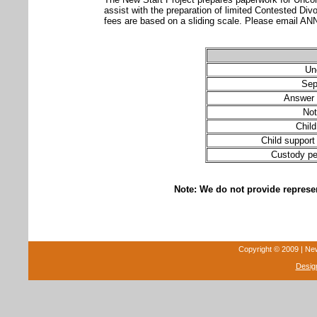
assist with the preparation of limited Contested 
fees are based on a sliding scale. Please ema
Un
Sep
Answer 
Not
Chil
Child support 
Custody pet
Note: We do not provide represen
Copyright © 2009 | New 
Desig