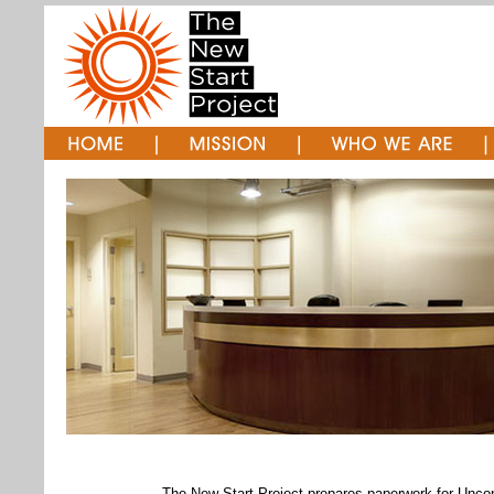
The New Start Project prepares paperwork for Unco